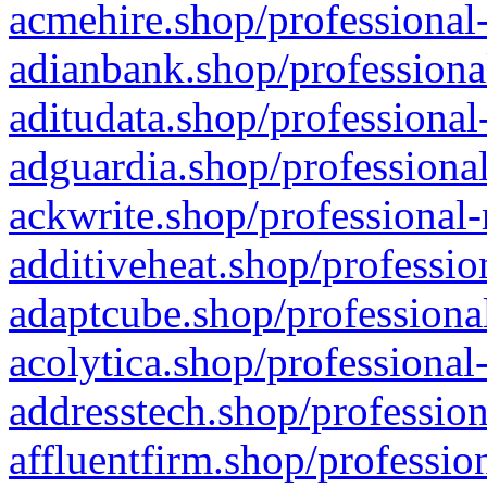
acmehire.shop/professional-
adianbank.shop/professiona
aditudata.shop/professional
adguardia.shop/professional
ackwrite.shop/professional-
additiveheat.shop/professio
adaptcube.shop/professional
acolytica.shop/professional
addresstech.shop/profession
affluentfirm.shop/professio