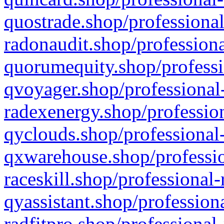
quostrade.shop/professional
radonaudit.shop/professiona
quorumequity.shop/professi
qvoyager.shop/professional-
radexenergy.shop/profession
qyclouds.shop/professional-
qxwarehouse.shop/professio
raceskill.shop/professional-
qyassistant.shop/profession
radfitpro.shop/professional