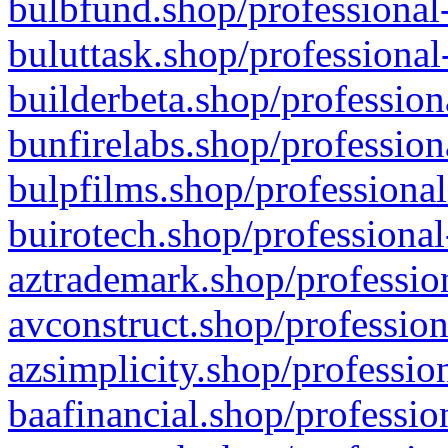
bulbfund.shop/professional-
buluttask.shop/professional
builderbeta.shop/profession
bunfirelabs.shop/profession
bulpfilms.shop/professional
buirotech.shop/professional
aztrademark.shop/profession
avconstruct.shop/profession
azsimplicity.shop/professio
baafinancial.shop/professio