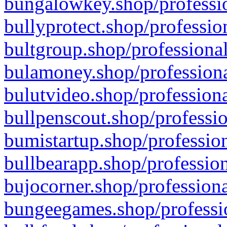
bungalowkey.shop/professio
bullyprotect.shop/professio
bultgroup.shop/professional
bulamoney.shop/professiona
bulutvideo.shop/professiona
bullpenscout.shop/professio
bumistartup.shop/profession
bullbearapp.shop/profession
bujocorner.shop/professiona
bungeegames.shop/professio