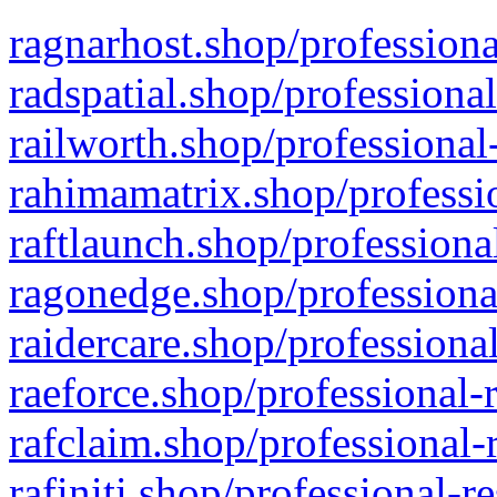
ragnarhost.shop/professiona
radspatial.shop/professiona
railworth.shop/professional
rahimamatrix.shop/professio
raftlaunch.shop/professiona
ragonedge.shop/professiona
raidercare.shop/professiona
raeforce.shop/professional-
rafclaim.shop/professional-
rafiniti.shop/professional-r