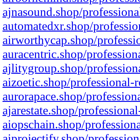
ajnasound.shop/professional
automatedxr.shop/profession
airworthycap.shop/professio
auracentric.shop/profession
ajlitygroup.shop/profession
aizoetic.shop/professional-
aurorapace.shop/professiona
ajarestate.shop/professional
aiopschain.shop/professiona
aiprojectify.shop/profession