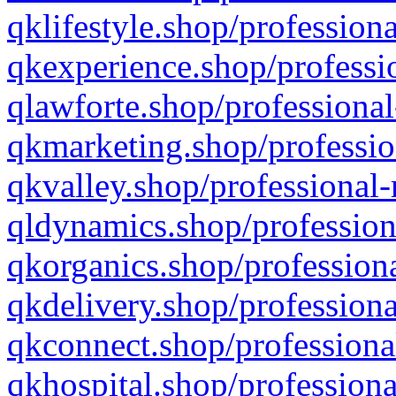
qklifestyle.shop/professiona
qkexperience.shop/professio
qlawforte.shop/professional
qkmarketing.shop/professio
qkvalley.shop/professional-
qldynamics.shop/profession
qkorganics.shop/professiona
qkdelivery.shop/professiona
qkconnect.shop/professiona
qkhospital.shop/professiona