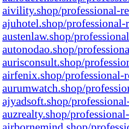
aivility.shop/professional-r
ajuhotel.shop/professional-
austenlaw.shop/professional
autonodao.shop/professiona
aurisconsult.shop/professio
airfenix.shop/professional-
aurumwatch.shop/profession
ajyadsoft.shop/professional
auzrealty.shop/professional
airbornemind.shop/professi