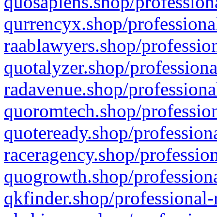
quosapiens.shop/professiona
qurrencyx.shop/professional
raablawyers.shop/profession
quotalyzer.shop/professiona
radavenue.shop/professional
quoromtech.shop/profession
quoteready.shop/professiona
raceragency.shop/profession
quogrowth.shop/professiona
qkfinder.shop/professional-