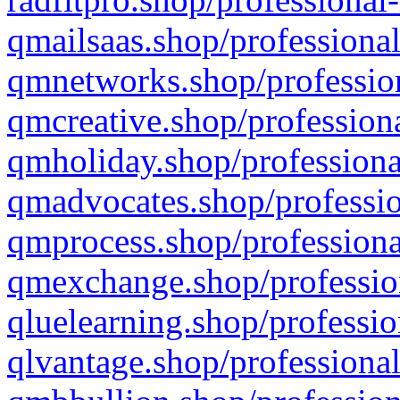
qmailsaas.shop/professional
qmnetworks.shop/profession
qmcreative.shop/professiona
qmholiday.shop/professiona
qmadvocates.shop/professio
qmprocess.shop/professiona
qmexchange.shop/profession
qluelearning.shop/professio
qlvantage.shop/professional