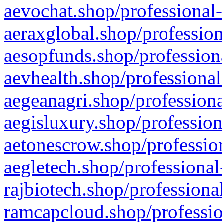
aevochat.shop/professional-
aeraxglobal.shop/profession
aesopfunds.shop/professiona
aevhealth.shop/professional
aegeanagri.shop/professiona
aegisluxury.shop/profession
aetonescrow.shop/profession
aegletech.shop/professional
rajbiotech.shop/professiona
ramcapcloud.shop/professio