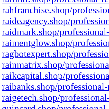
rahfranchise.shop/professio
raideagency.shop/profession
raidmark.shop/professional-
raimentglow.shop/professio
ragbotexpert.shop/professio
rainmatrix.shop/professiona
raikcapital.shop/professiona
raibanks.shop/professional-
raigetech.shop/professional
quincard.shop/professional-