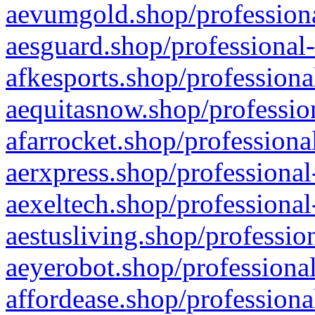
aevumgold.shop/professiona
aesguard.shop/professional-
afkesports.shop/professiona
aequitasnow.shop/profession
afarrocket.shop/professiona
aerxpress.shop/professional
aexeltech.shop/professional
aestusliving.shop/professio
aeyerobot.shop/professional
affordease.shop/professiona