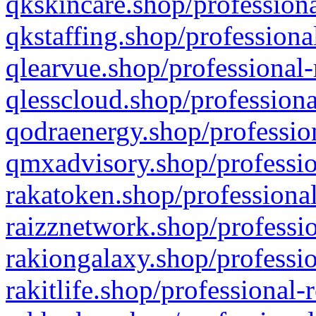
qkskincare.shop/professiona
qkstaffing.shop/professiona
qlearvue.shop/professional-
qlesscloud.shop/professiona
qodraenergy.shop/profession
qmxadvisory.shop/professio
rakatoken.shop/professional
raizznetwork.shop/professio
rakiongalaxy.shop/professio
rakitlife.shop/professional-