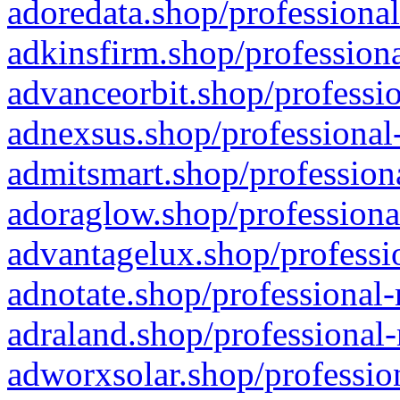
adoredata.shop/professional
adkinsfirm.shop/professiona
advanceorbit.shop/professio
adnexsus.shop/professional-
admitsmart.shop/professiona
adoraglow.shop/professiona
advantagelux.shop/professio
adnotate.shop/professional-
adraland.shop/professional-
adworxsolar.shop/profession