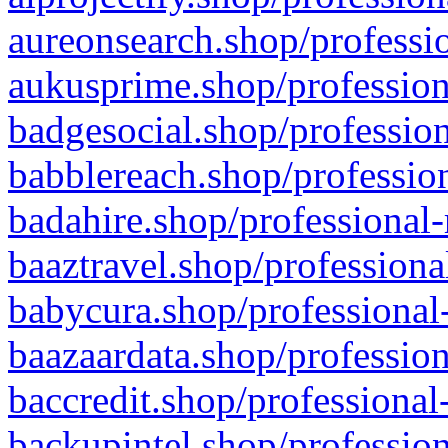
aureonsearch.shop/professio
aukusprime.shop/profession
badgesocial.shop/profession
babblereach.shop/profession
badahire.shop/professional-
baaztravel.shop/professiona
babycura.shop/professional-
baazaardata.shop/profession
baccredit.shop/professional
backupintel.shop/profession