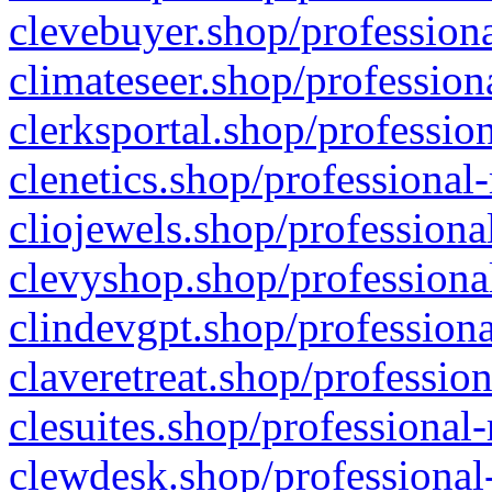
clevebuyer.shop/professiona
climateseer.shop/profession
clerksportal.shop/professio
clenetics.shop/professional
cliojewels.shop/professiona
clevyshop.shop/professional
clindevgpt.shop/professiona
claveretreat.shop/profession
clesuites.shop/professional-
clewdesk.shop/professional-