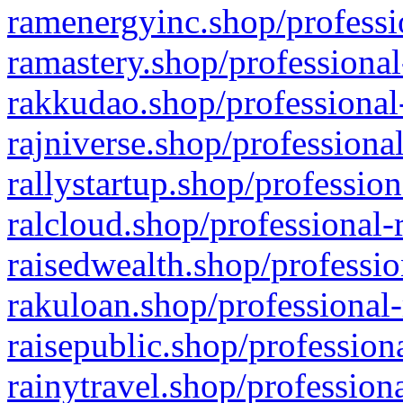
ramenergyinc.shop/professi
ramastery.shop/professional
rakkudao.shop/professional
rajniverse.shop/professiona
rallystartup.shop/profession
ralcloud.shop/professional-
raisedwealth.shop/professio
rakuloan.shop/professional-
raisepublic.shop/profession
rainytravel.shop/profession