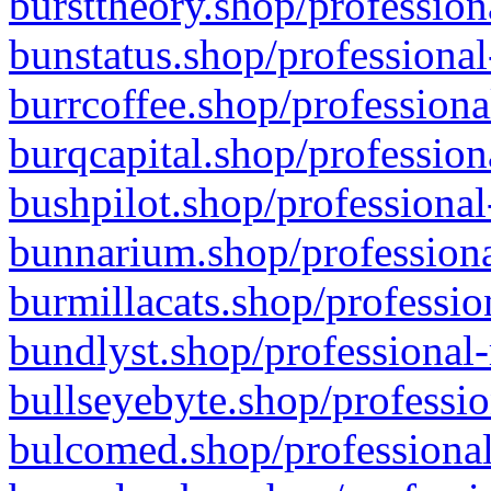
bursttheory.shop/profession
bunstatus.shop/professional
burrcoffee.shop/professiona
burqcapital.shop/profession
bushpilot.shop/professional
bunnarium.shop/professiona
burmillacats.shop/professio
bundlyst.shop/professional-
bullseyebyte.shop/professio
bulcomed.shop/professional