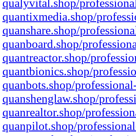
qualyvital.shop/professiona
quantixmedia.shop/professi
quanshare.shop/professional
quanboard.shop/professiona
quantreactor.shop/professio
quantbionics.shop/professio
quanbots.shop/professional-
quanshenglaw.shop/professi
quanrealtor.shop/profession
quanpilot.shop/professional