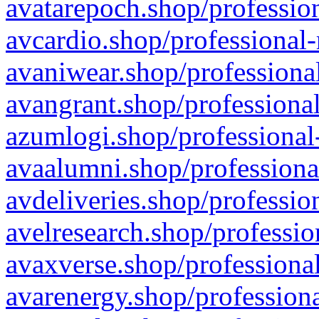
avatarepoch.shop/profession
avcardio.shop/professional-
avaniwear.shop/professional
avangrant.shop/professional
azumlogi.shop/professional
avaalumni.shop/professiona
avdeliveries.shop/professio
avelresearch.shop/professio
avaxverse.shop/professional
avarenergy.shop/professiona