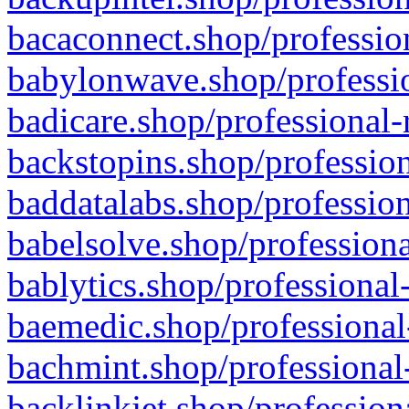
bacaconnect.shop/profession
babylonwave.shop/professio
badicare.shop/professional-
backstopins.shop/profession
baddatalabs.shop/profession
babelsolve.shop/professiona
bablytics.shop/professional
baemedic.shop/professional
bachmint.shop/professional
backlinkjet.shop/profession