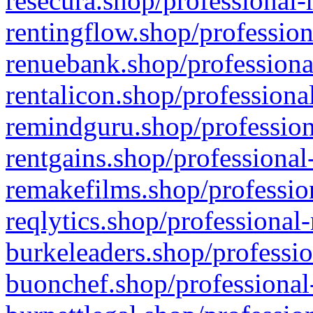
resecura.shop/professional-
rentingflow.shop/profession
renuebank.shop/professiona
rentalicon.shop/professiona
remindguru.shop/profession
rentgains.shop/professional
remakefilms.shop/profession
reqlytics.shop/professional
burkeleaders.shop/professio
buonchef.shop/professional