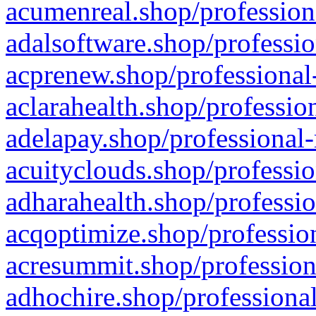
acumenreal.shop/profession
adalsoftware.shop/professio
acprenew.shop/professional
aclarahealth.shop/professio
adelapay.shop/professional-
acuityclouds.shop/professio
adharahealth.shop/professio
acqoptimize.shop/profession
acresummit.shop/profession
adhochire.shop/professional