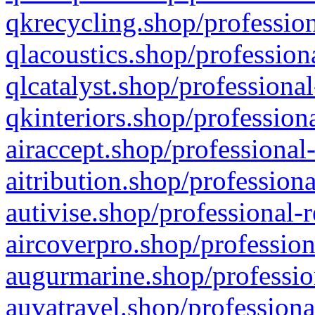
qkrecycling.shop/profession
qlacoustics.shop/profession
qlcatalyst.shop/professional
qkinteriors.shop/profession
airaccept.shop/professional
aitribution.shop/professiona
autivise.shop/professional-
aircoverpro.shop/profession
augurmarine.shop/professio
auvatravel.shop/professiona