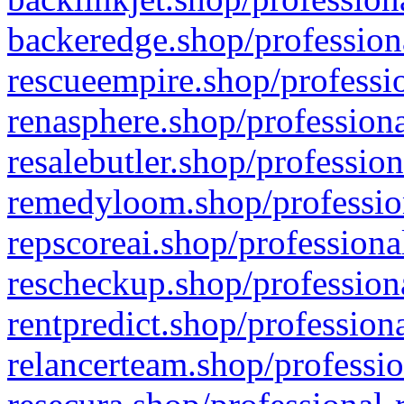
backeredge.shop/profession
rescueempire.shop/professio
renasphere.shop/professiona
resalebutler.shop/profession
remedyloom.shop/profession
repscoreai.shop/professiona
rescheckup.shop/professiona
rentpredict.shop/profession
relancerteam.shop/professio