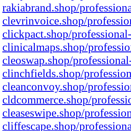
rakiabrand.shop/professiona
clevrinvoice.shop/professio
clickpact.shop/professional
clinicalmaps.shop/professio
cleoswap.shop/professional-
clinchfields.shop/professio
cleanconvoy.shop/professio
cldcommerce.shop/professio
cleaseswipe.shop/profession
cliffescape.shop/profession