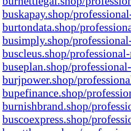
burnettlegal.shop/professio
buskapay.shop/professional
burtondata.shop/professiona
busimply.shop/professional-
buscleus.shop/professional-
buseplan.shop/professional-
burjpower.shop/professional
bupefinance.shop/profession
burnishbrand.shop/professio
buscoexpress.shop/professio