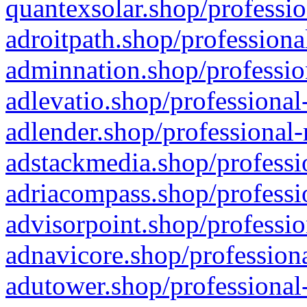
quantexsolar.shop/professio
adroitpath.shop/professiona
adminnation.shop/professio
adlevatio.shop/professional
adlender.shop/professional-
adstackmedia.shop/professi
adriacompass.shop/professi
advisorpoint.shop/professio
adnavicore.shop/professiona
adutower.shop/professional-