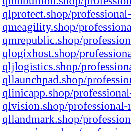
qmbbullion.shop/profession
qlprotect.shop/professional
qmeagility.shop/professiona
qmrepublic.shop/profession
qlogixhost.shop/professiona
qljlogistics.shop/profession
qllaunchpad.shop/profession
qlinicapp.shop/professional
qlvision.shop/professional-
qllandmark.shop/profession