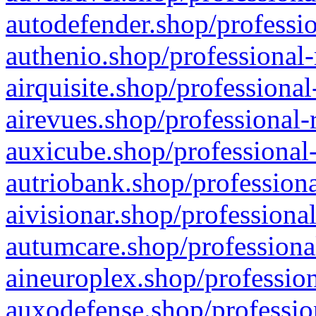
autodefender.shop/professio
authenio.shop/professional-
airquisite.shop/professional
airevues.shop/professional-
auxicube.shop/professional-
autriobank.shop/professiona
aivisionar.shop/professiona
autumcare.shop/professiona
aineuroplex.shop/profession
auxodefense.shop/professio