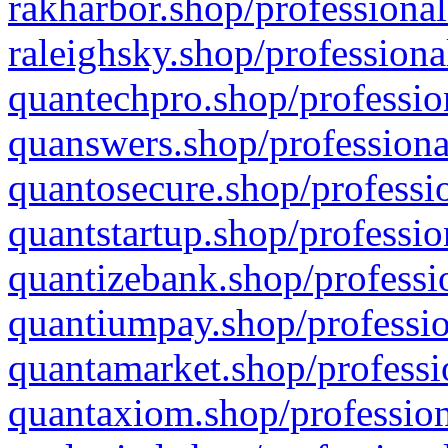
rakharbor.shop/professional
raleighsky.shop/professiona
quantechpro.shop/professio
quanswers.shop/professiona
quantosecure.shop/professio
quantstartup.shop/professio
quantizebank.shop/professio
quantiumpay.shop/professio
quantamarket.shop/professi
quantaxiom.shop/profession